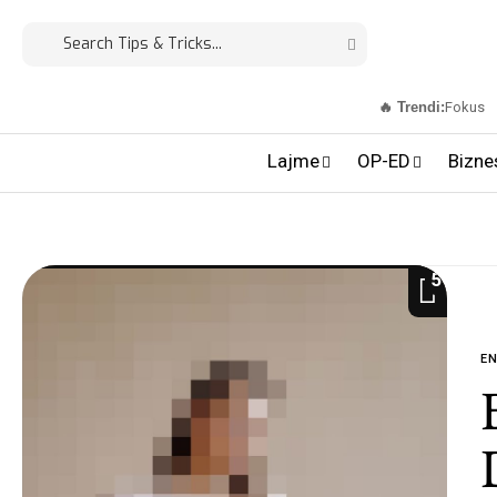
🔥 Trendi:
Fokus
Lajme
OP-ED
Bizne
5
E