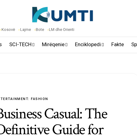
Kosovë
Lajme
Bote
LM dhe Orienti
s
SCI-TECH
Mirëqenie
Enciklopedi
Fakte
Sp
NTERTAINMENT
FASHION
Business Casual: The
Definitive Guide for