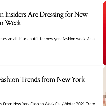
 Insiders Are Dressing for New
on Week
ars an all-black outfit for new york fashion week. As a
 Fashion Trends from New York
oks From New York Fashion Week Fall/Winter 2021. From