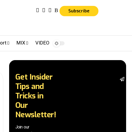
Subscribe
ort
MIX
VIDEO
Get Insider
St
Tips and
wi
tr
Tricks in
a
Our
in
t
Newsletter!
wi
ex
Join our
n