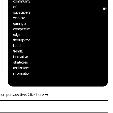
community
in
of
O
subscribers
r
who are
th
gaining a
he
competitive
sa
edge
an
through the
yo
pr
latest
trends,
innovative
strategies,
and insider
information!
your perspective.
Click here ➡️