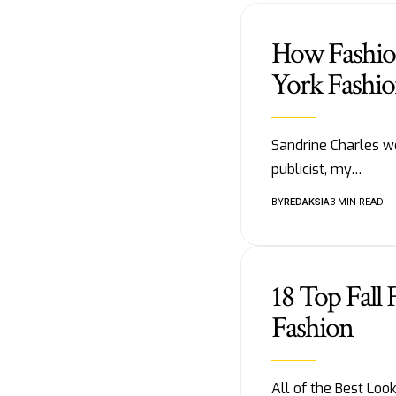
How Fashion
York Fashi
Sandrine Charles we
publicist, my…
BY
REDAKSIA
3 MIN READ
18 Top Fall
Fashion
All of the Best Lo