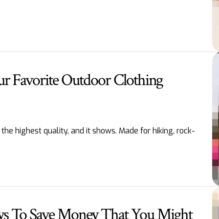
ur Favorite Outdoor Clothing
he highest quality, and it shows. Made for hiking, rock-
s To Save Money That You Might