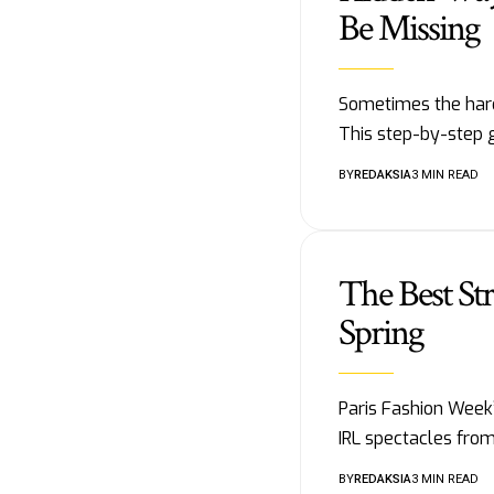
Be Missing
Sometimes the hard
This step-by-step 
BY
REDAKSIA
3 MIN READ
The Best St
Spring
Paris Fashion Week’
IRL spectacles fro
BY
REDAKSIA
3 MIN READ