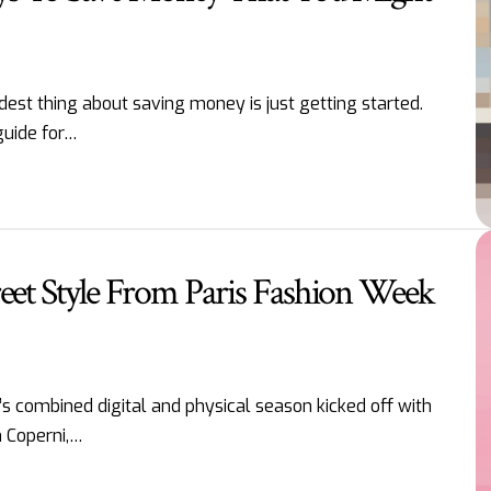
est thing about saving money is just getting started.
guide for…
reet Style From Paris Fashion Week
s combined digital and physical season kicked off with
m Coperni,…