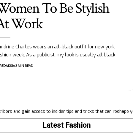
Women To Be Stylish
At Work
ndrine Charles wears an all-black outfit for new york
shion week. As a publicist, my look is usually all black
REDAKSIA
3 MIN READ
ibers and gain access to insider tips and tricks that can reshape 
Latest Fashion