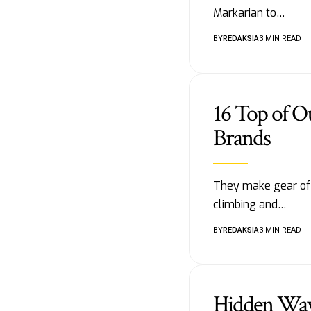
Markarian to…
BY
REDAKSIA
3 MIN READ
16 Top of O
Brands
They make gear of t
climbing and…
BY
REDAKSIA
3 MIN READ
Hidden Way