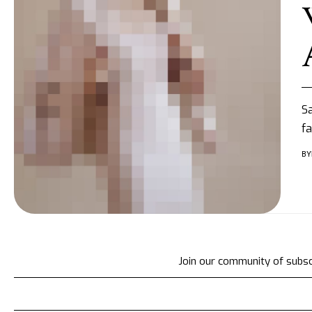
Sa
fa
BY
Join our community of subscr