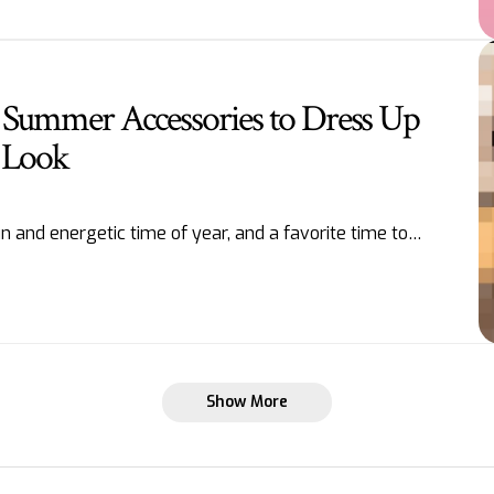
 Summer Accessories to Dress Up
 Look
 and energetic time of year, and a favorite time to…
Show More