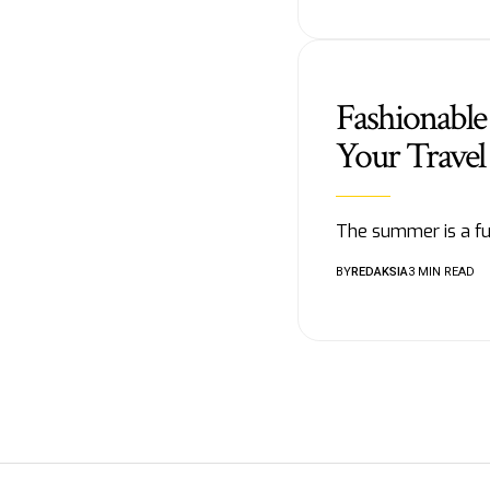
Fashionable
Your Travel
The summer is a fun
BY
REDAKSIA
3 MIN READ